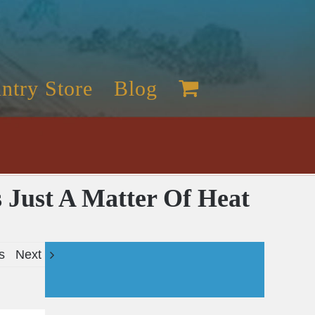
ntry Store
Blog
s Just A Matter Of Heat
s
Next