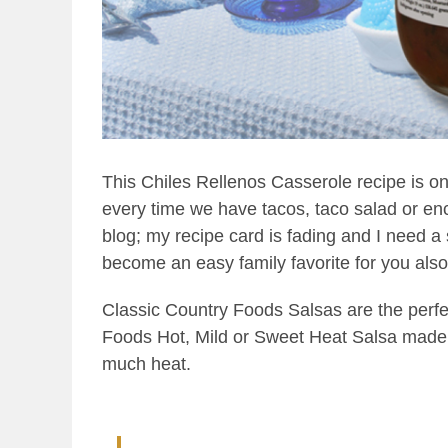
This Chiles Rellenos Casserole recipe is one
every time we have tacos, taco salad or enchi
blog; my recipe card is fading and I need a s
become an easy family favorite for you also.
Classic Country Foods Salsas are the perfe
Foods Hot, Mild or Sweet Heat Salsa made wi
much heat.