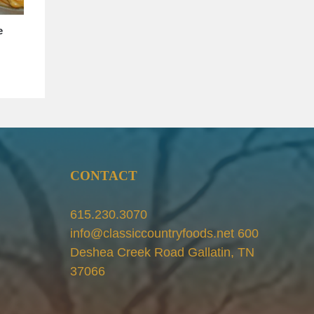
e
Piccalilli and ChowChow make
simple, but tasty sides for your meals
May 8th, 2020
CONTACT
615.230.3070
info@classiccountryfoods.net 600
Deshea Creek Road Gallatin, TN
37066