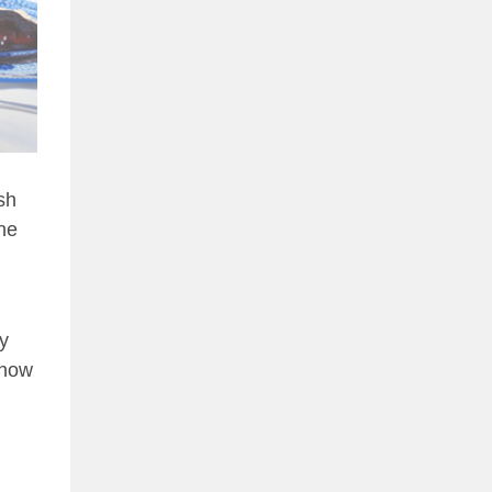
sh
the
y
 how