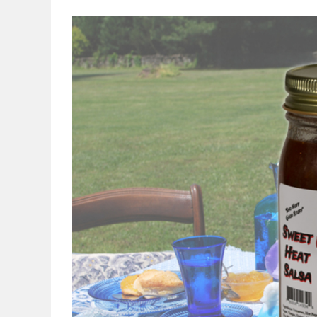
View
Larger
Image