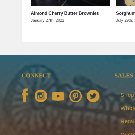
pper Jelly
Almond Cherry Butter Brownies
Sorghum
January 27th, 2021
July 29th,
CONNECT
SALES
Shop
Whol
Retai
Cust