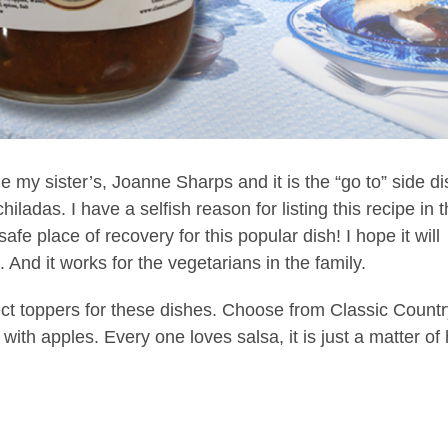
 my sister’s, Joanne Sharps and it is the “go to” side di
ladas. I have a selfish reason for listing this recipe in 
afe place of recovery for this popular dish! I hope it will
 And it works for the vegetarians in the family.
ct toppers for these dishes. Choose from Classic Countr
th apples. Every one loves salsa, it is just a matter of