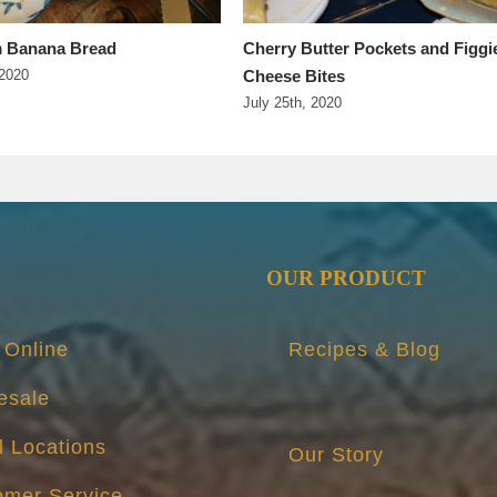
 Banana Bread
Cherry Butter Pockets and Figgi
Cheese Bites
 2020
July 25th, 2020
OUR PRODUCT
 Online
Recipes & Blog
esale
l Locations
Our Story
omer Service