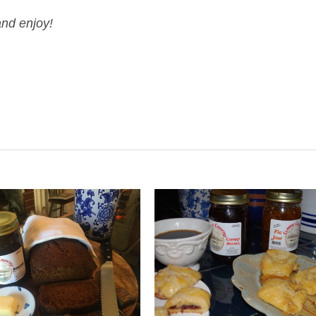
and enjoy!