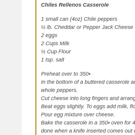
Chiles Rellenos Casserole
1 small can (4oz) Chile peppers
½ lb. Cheddar or Pepper Jack Cheese
2 eggs
2 Cups Milk
½ Cup Flour
1 tsp. salt
Preheat over to 350•
In the bottom of a buttered casserole a
whole peppers.
Cut cheese into long fingers and arran
Beat eggs slightly. To eggs add milk, fl
Pour egg mixture over cheese.
Bake the casserole in a 350• oven for 4
done when a knife inserted comes out 