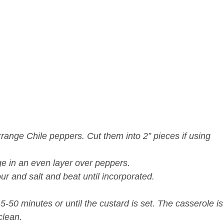
rrange Chile peppers. Cut them into 2” pieces if using
ge in an even layer over peppers.
our and salt and beat until incorporated.
5-50 minutes or until the custard is set. The casserole is
clean.