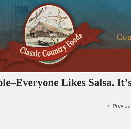
Cou
ole–Everyone Likes Salsa. It’
Previou