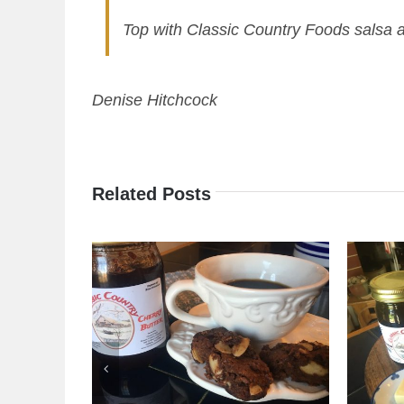
Top with Classic Country Foods salsa 
Denise Hitchcock
Related Posts