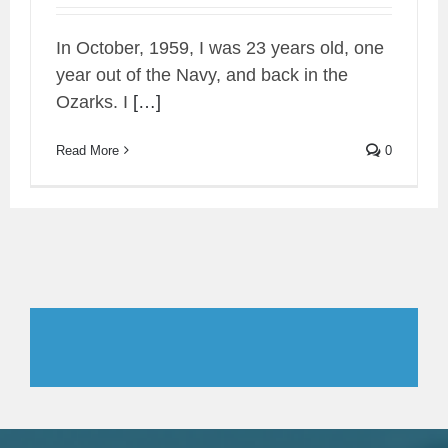
In October, 1959, I was 23 years old, one
year out of the Navy, and back in the
Ozarks. I
[…]
Read More
0