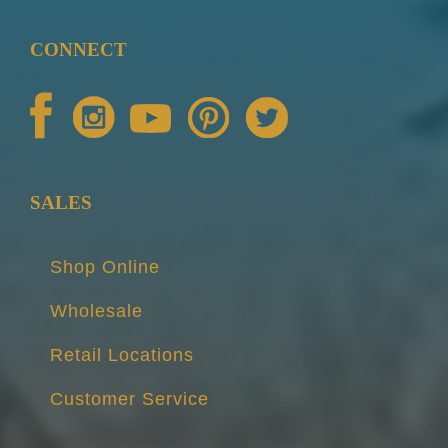
CONNECT
SALES
Shop Online
Wholesale
Retail Locations
Customer Service