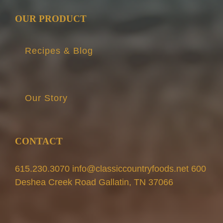
OUR PRODUCT
Recipes & Blog
Our Story
CONTACT
615.230.3070 info@classiccountryfoods.net 600
Deshea Creek Road Gallatin, TN 37066