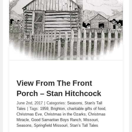
View From The Front
Porch – Stan Hitchcock
June 2nd, 2017
|
Categories:
Seasons
,
Stan's Tall
Tales
|
Tags:
1959
,
Brighton
,
charitable gifts of food
,
View From The Front Porch – Stan Hitchcock
Christmas Eve
,
Christmas in the Ozarks
,
Christmas
Miracle
,
Good Samaritan Boys Ranch
,
Missouri
,
Seasons
,
Springfield Missouri
,
Stan’s Tall Tales