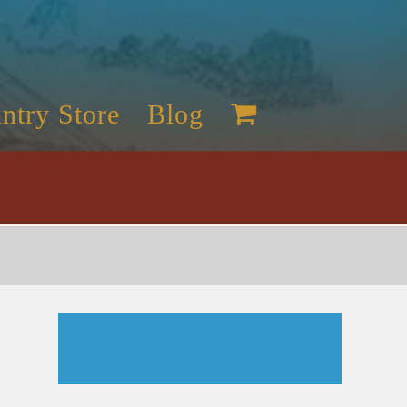
ntry Store
Blog