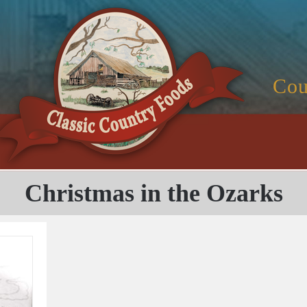
Cou
Christmas in the Ozarks