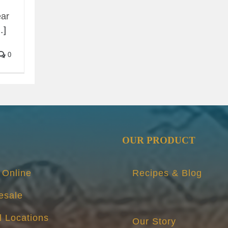
ear
…]
0
OUR PRODUCT
 Online
Recipes & Blog
esale
l Locations
Our Story