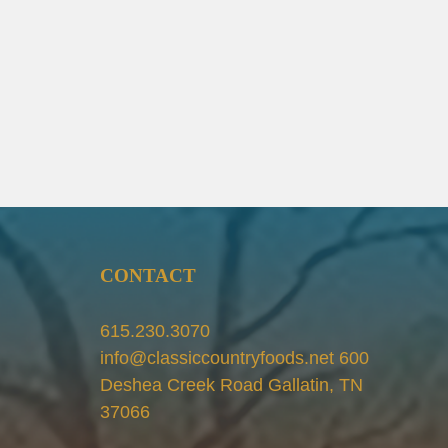
CONTACT
615.230.3070
info@classiccountryfoods.net 600
Deshea Creek Road Gallatin, TN
37066