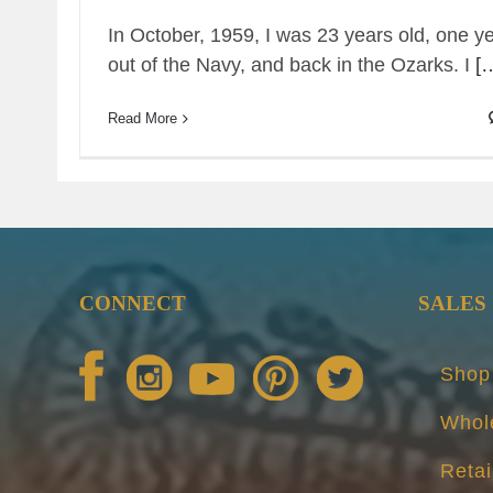
In October, 1959, I was 23 years old, one y
out of the Navy, and back in the Ozarks. I
[
Read More
CONNECT
SALES
Shop
Whol
Retai