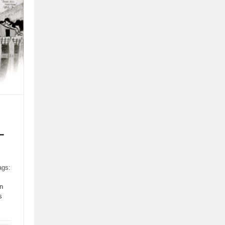
–
ags:
n
s