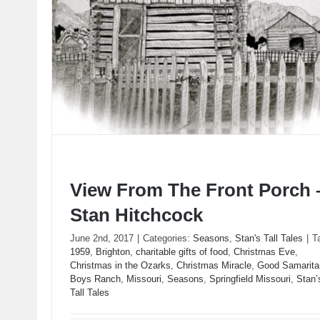
View From The Front Porch 
Stan Hitchcock
June 2nd, 2017
|
Categories:
Seasons
,
Stan's Tall Tales
|
T
1959
,
Brighton
,
charitable gifts of food
,
Christmas Eve
,
View From The Front Porch – Stan Hitchcock
Christmas in the Ozarks
,
Christmas Miracle
,
Good Samarita
Boys Ranch
,
Missouri
,
Seasons
,
Springfield Missouri
,
Stan’
Tall Tales