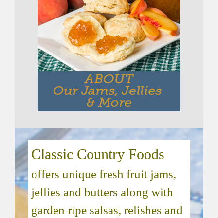
Classic Country Foods
offers unique fresh fruit jams,
jellies and butters along with
garden ripe salsas, relishes and