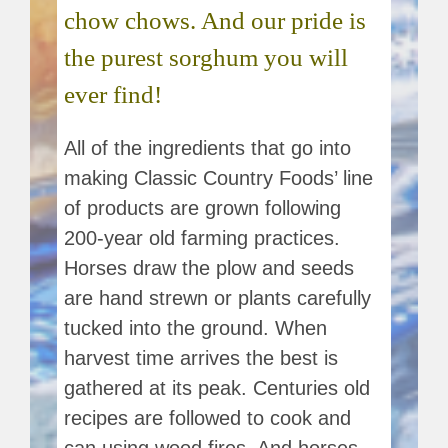
chow chows. And our pride is
the purest sorghum you will
ever find!
All of the ingredients that go into
making Classic Country Foods’ line
of products are grown following
200-year old farming practices.
Horses draw the plow and seeds
are hand strewn or plants carefully
tucked into the ground. When
harvest time arrives the best is
gathered at its peak. Centuries old
recipes are followed to cook and