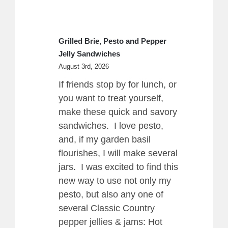
Grilled Brie, Pesto and Pepper
Jelly Sandwiches
August 3rd, 2026
If friends stop by for lunch, or
you want to treat yourself,
make these quick and savory
sandwiches. I love pesto,
and, if my garden basil
flourishes, I will make several
jars. I was excited to find this
new way to use not only my
pesto, but also any one of
several Classic Country
pepper jellies & jams: Hot