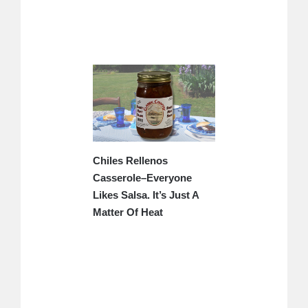
Chiles Rellenos
Casserole–Everyone
Likes Salsa. It’s Just A
Matter Of Heat