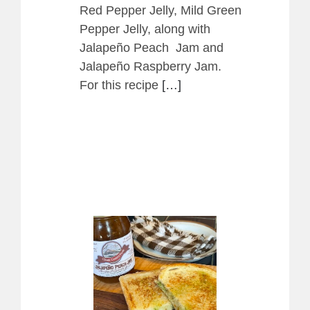
Red Pepper Jelly, Mild Green
Pepper Jelly, along with
Jalapeño Peach Jam and
Jalapeño Raspberry Jam.
For this recipe
[…]