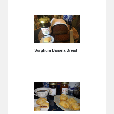
Sorghum Banana Bread