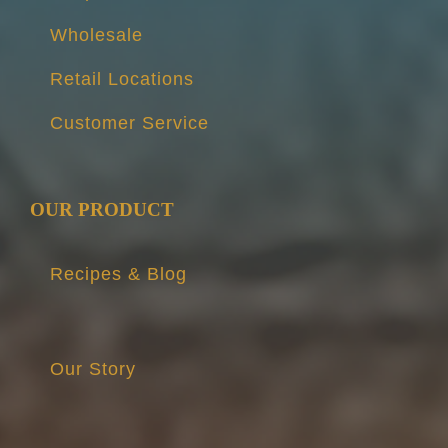
Wholesale
Retail Locations
Customer Service
OUR PRODUCT
Recipes & Blog
Our Story