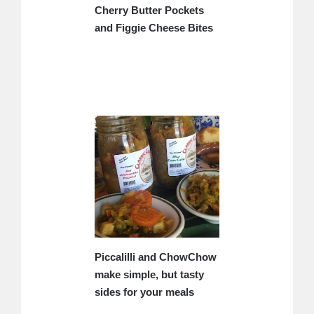
Cherry Butter Pockets
and Figgie Cheese Bites
Piccalilli and ChowChow
make simple, but tasty
sides for your meals