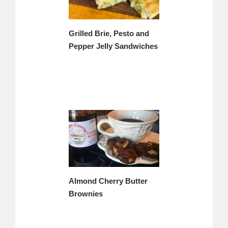
Grilled Brie, Pesto and
Pepper Jelly Sandwiches
Almond Cherry Butter
Brownies