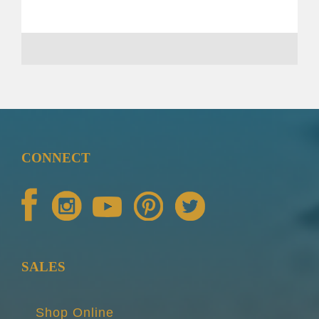
CONNECT
SALES
Shop Online