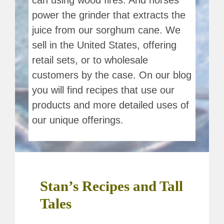
can using wood fires. And horses
power the grinder that extracts the
juice from our sorghum cane. We
sell in the United States, offering
retail sets, or to wholesale
customers by the case. On our blog
you will find recipes that use our
products and more detailed uses of
our unique offerings.
Stan’s Recipes and Tall
Tales