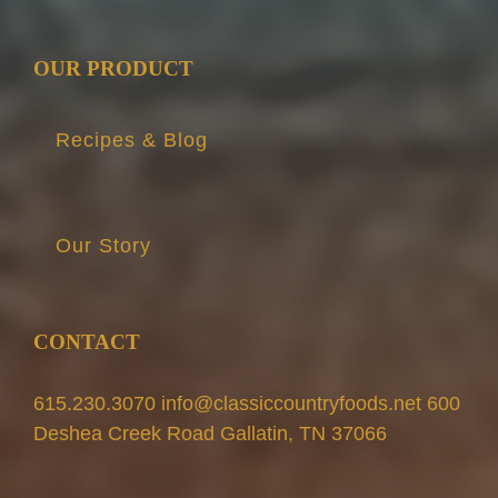
OUR PRODUCT
Recipes & Blog
Our Story
CONTACT
615.230.3070 info@classiccountryfoods.net 600
Deshea Creek Road Gallatin, TN 37066