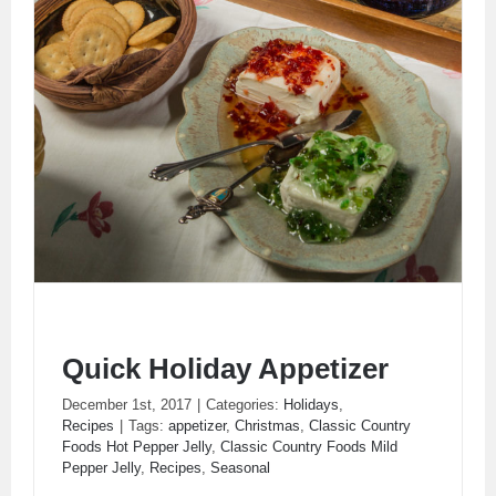
Quick Holiday Appetizer
December 1st, 2017
|
Categories:
Holidays
,
Recipes
|
Tags:
appetizer
,
Christmas
,
Classic Country
Foods Hot Pepper Jelly
,
Classic Country Foods Mild
Pepper Jelly
,
Recipes
,
Seasonal
Quick Holiday Appetizer