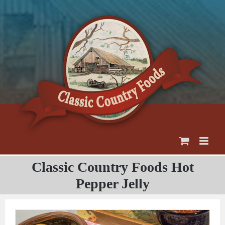
Skip
to
content
Classic Country Foods Hot
Pepper Jelly