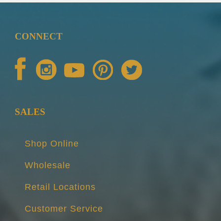
CONNECT
SALES
Shop Online
Wholesale
Retail Locations
Customer Service