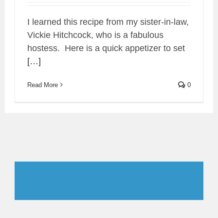
I learned this recipe from my sister-in-law,
Vickie Hitchcock, who is a fabulous
hostess. Here is a quick appetizer to set
[…]
Read More
0