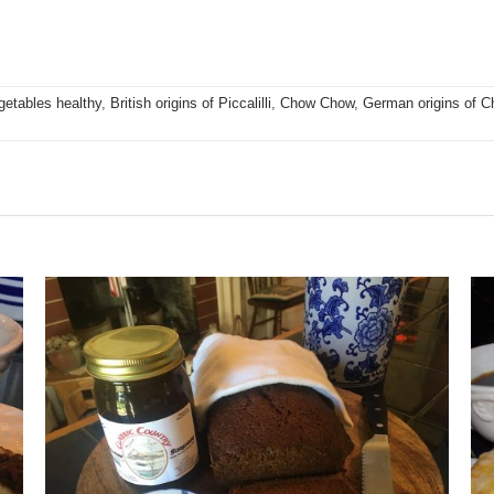
getables healthy
,
British origins of Piccalilli
,
Chow Chow
,
German origins of 