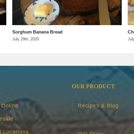
Cherry Butter Pockets and Figgie Cheese Bites
Ch
It’
July 25th, 2020
Apr
OUR PRODUCT
 Online
Recipes & Blog
esale