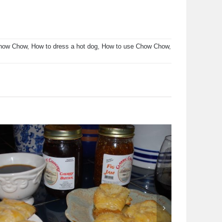
Chow Chow
,
How to dress a hot dog
,
How to use Chow Chow
,