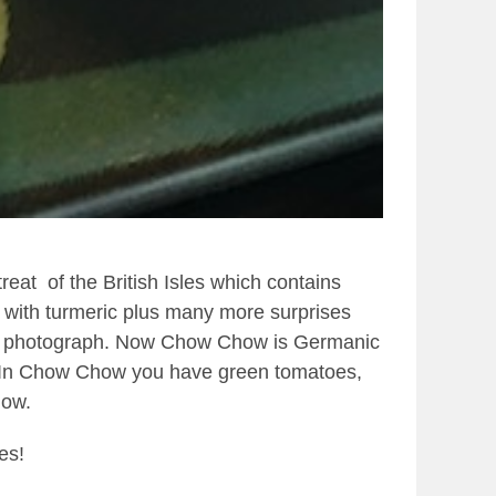
 treat
of the British Isles which contains
 with turmeric plus many more surprises
 this photograph. Now Chow Chow is Germanic
In Chow Chow you have green tomatoes,
how.
es!