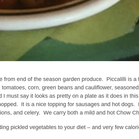
de from end of the season garden produce.
Piccalilli is a
 tomatoes, corn, green beans and cauliflower, seasoned
 I must say it looks as pretty on a plate as it does in
chopped.
It is a nice topping for sausages and hot dogs.
ons, and celery.
We carry both a mild and hot Chow C
ding pickled vegetables to your diet – and very few calori