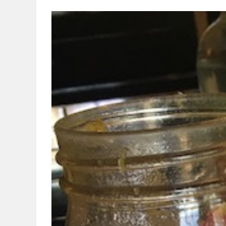
View
Larger
Image