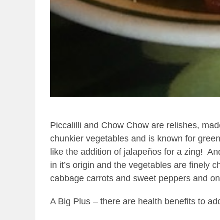
Piccalilli and Chow Chow are relishes, ma
chunkier vegetables and is known for green
like the addition of jalapeños for a zing!
And
in it’s origin and the vegetables are finely 
cabbage carrots and sweet peppers and oni
A Big Plus – there are health benefits to ad