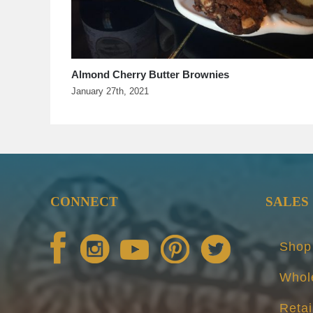
Sorghum Banana Bread
July 29th, 2020
CONNECT
SALES
Shop
Whol