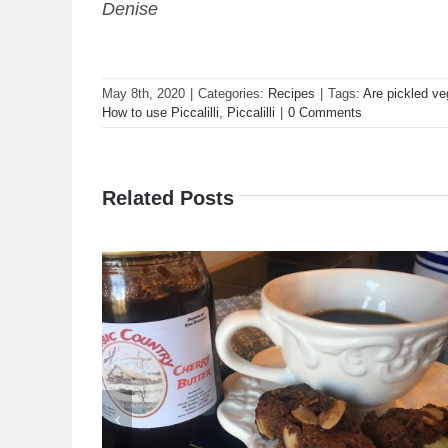
Denise
May 8th, 2020
|
Categories:
Recipes
|
Tags:
Are pickled ve
How to use Piccalilli
,
Piccalilli
|
0 Comments
Related Posts