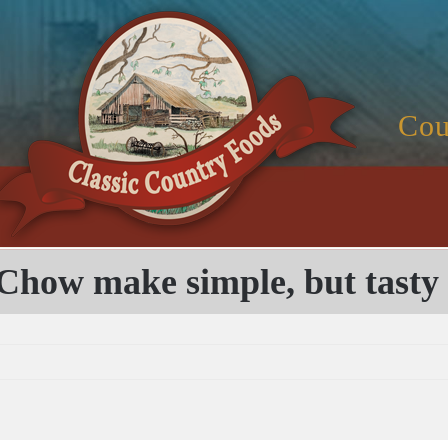
Cou
Chow make simple, but tasty 