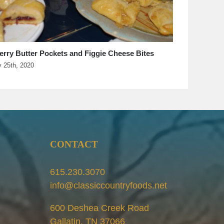
iles Rellenos Casserole–Everyone Likes Salsa.
s Just A Matter Of Heat
il 20th, 2020
CONTACT
615.230.3070
info@classiccountryfoods.net
600 Deshea Creek Road