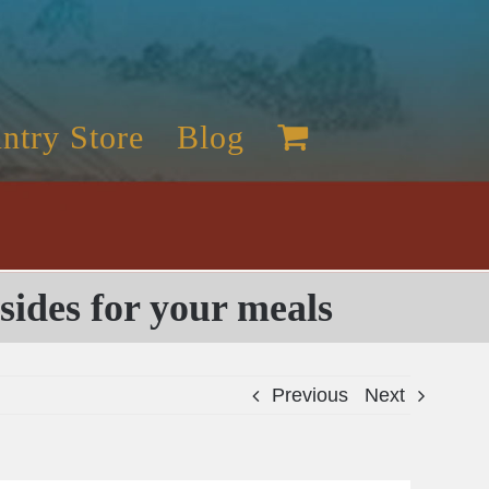
ntry Store
Blog
sides for your meals
Previous
Next