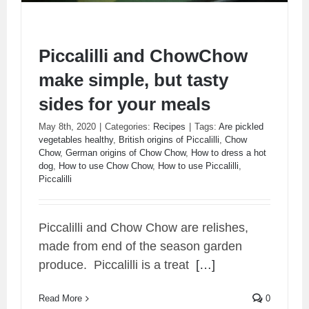
Piccalilli and ChowChow
make simple, but tasty
sides for your meals
May 8th, 2020
|
Categories:
Recipes
|
Tags:
Are pickled
vegetables healthy
,
British origins of Piccalilli
,
Chow
Chow
,
German origins of Chow Chow
,
How to dress a hot
dog
,
How to use Chow Chow
,
How to use Piccalilli
,
Piccalilli
Piccalilli and ChowChow make simple, but
tasty sides for your meals
Piccalilli and Chow Chow are relishes,
made from end of the season garden
produce.
Piccalilli is a treat
[…]
Read More
0