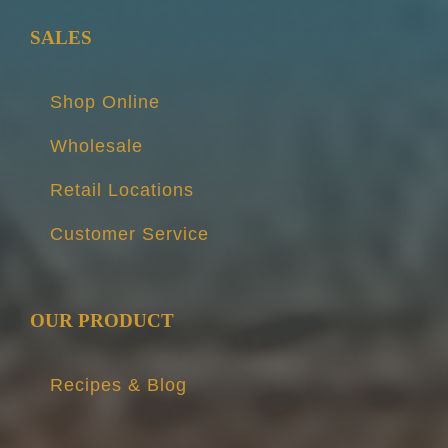
SALES
Shop Online
Wholesale
Retail Locations
Customer Service
OUR PRODUCT
Recipes & Blog