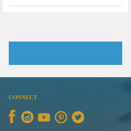
CONNECT