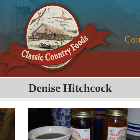
Cou
Denise Hitchcock