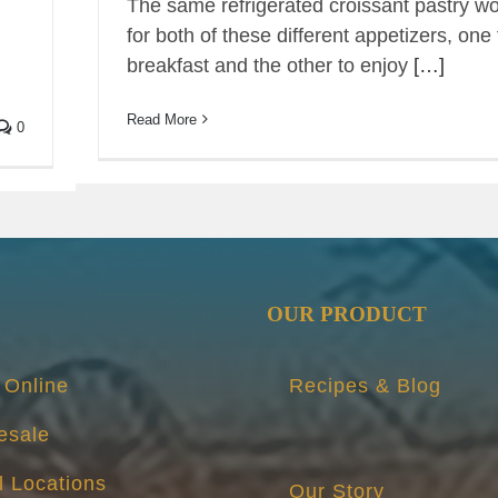
The same refrigerated croissant pastry w
for both of these different appetizers, one 
breakfast and the other to enjoy
[…]
Read More
0
OUR PRODUCT
 Online
Recipes & Blog
esale
l Locations
Our Story