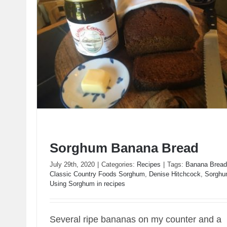
Sorghum Banana Bread
July 29th, 2020
|
Categories:
Recipes
|
Tags:
Banana Bread
Classic Country Foods Sorghum
,
Denise Hitchcock
,
Sorgh
Using Sorghum in recipes
Sorghum Banana Bread
Several ripe bananas on my counter and a