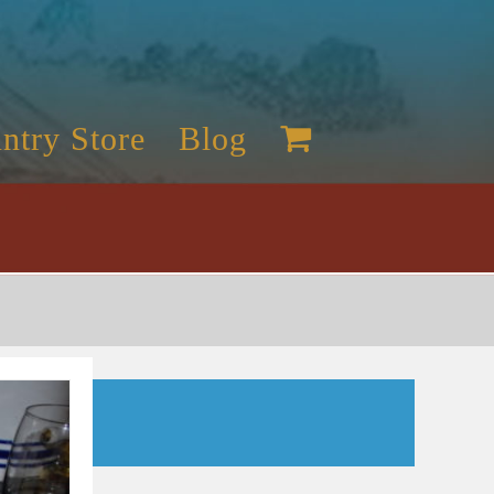
ntry Store
Blog