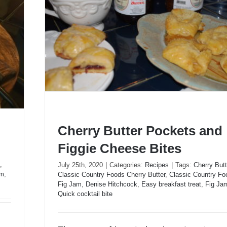
Cherry Butter Pockets and
Figgie Cheese Bites
,
July 25th, 2020
|
Categories:
Recipes
|
Tags:
Cherry Butt
um
,
Classic Country Foods Cherry Butter
,
Classic Country Fo
Cherry Butter Pockets and Figgie Cheese Bi
Fig Jam
,
Denise Hitchcock
,
Easy breakfast treat
,
Fig Ja
Quick cocktail bite