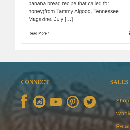
banana bread recipe that called for
honey(from Tammy Algood, Tennessee
Magazine, July
[…]
Read More
CONNECT
SALES
Shop
Whol
Retai