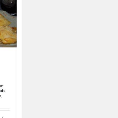
er
,
ods
tes
m
,