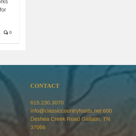
orks
for
0
CONTACT
615.230.3070
info@classiccountryfoods.net 600
Deshea Creek Road Gallatin, TN
37066