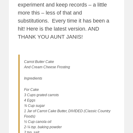
experiment and keep records – a little
more this – less of that and
substitutions. Every time it has been a
hit! Here is the latest version. AND
THANK YOU AUNT JANIS!
Carrot Butter Cake
And Cream Cheese Frosting
Ingredients
For Cake
3 Cups grated carrots
4 Eggs
¾ Cup sugar
1 Jar of Carrot Cake Butter, DIVIDED (Classic Country
Foods)
½ Cup canola oil
2-¼ tsp. baking powder
2 tsp. salt