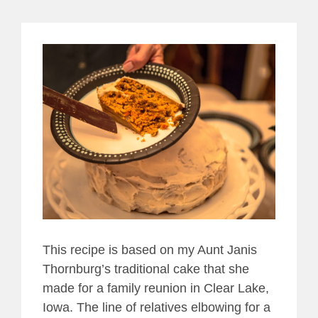
View
Larger
Image
This recipe is based on my Aunt Janis
Thornburg’s traditional cake that she
made for a family reunion in Clear Lake,
Iowa. The line of relatives elbowing for a