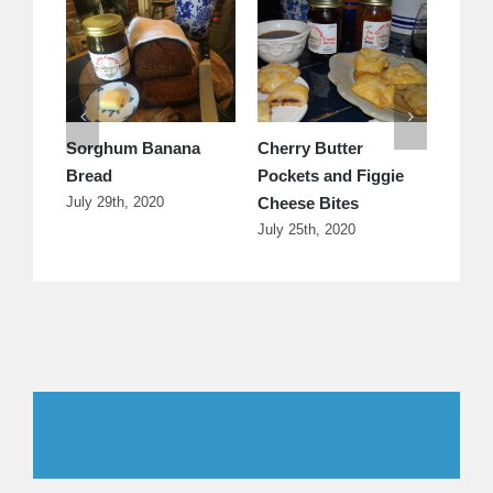
Sorghum Banana
Cherry Butter
s
Bread
Pockets and Figgie
Cheese Bites
July 29th, 2020
July 25th, 2020