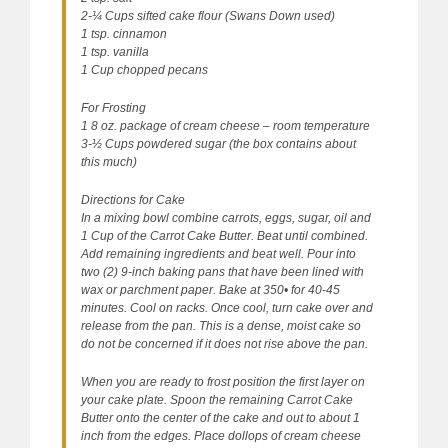
2-¼ Cups sifted cake flour (Swans Down used)
1 tsp. cinnamon
1 tsp. vanilla
1 Cup chopped pecans
For Frosting
1 8 oz. package of cream cheese – room temperature
3-½ Cups powdered sugar (the box contains about
this much)
Directions for Cake
In a mixing bowl combine carrots, eggs, sugar, oil and
1 Cup of the Carrot Cake Butter. Beat until combined.
Add remaining ingredients and beat well. Pour into
two (2) 9-inch baking pans that have been lined with
wax or parchment paper. Bake at 350• for 40-45
minutes. Cool on racks. Once cool, turn cake over and
release from the pan. This is a dense, moist cake so
do not be concerned if it does not rise above the pan.
When you are ready to frost position the first layer on
your cake plate. Spoon the remaining Carrot Cake
Butter onto the center of the cake and out to about 1
inch from the edges. Place dollops of cream cheese