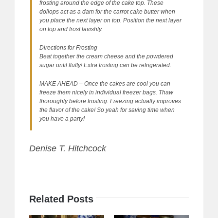
frosting around the edge of the cake top. These
dollops act as a dam for the carrot cake butter when
you place the next layer on top. Position the next layer
on top and frost lavishly.
Directions for Frosting
Beat together the cream cheese and the powdered
sugar until fluffy! Extra frosting can be refrigerated.
MAKE AHEAD – Once the cakes are cool you can
freeze them nicely in individual freezer bags. Thaw
thoroughly before frosting. Freezing actually improves
the flavor of the cake! So yeah for saving time when
you have a party!
Denise T. Hitchcock
Related Posts