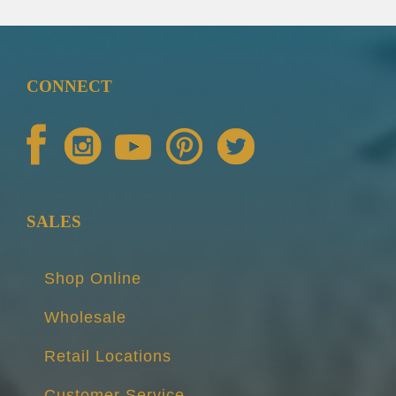
CONNECT
SALES
Shop Online
Wholesale
Retail Locations
Customer Service