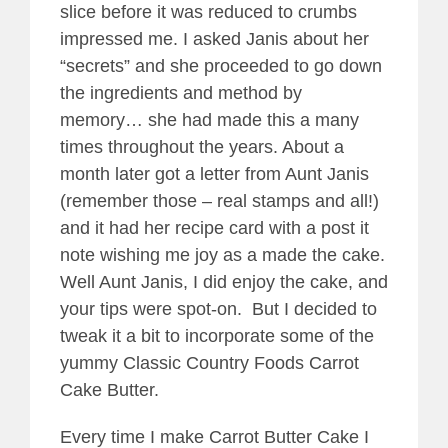
slice before it was reduced to crumbs
impressed me. I asked Janis about her
“secrets” and she proceeded to go down
the ingredients and method by
memory… she had made this a many
times throughout the years. About a
month later got a letter from Aunt Janis
(remember those – real stamps and all!)
and it had her recipe card with a post it
note wishing me joy as a made the cake.
Well Aunt Janis, I did enjoy the cake, and
your tips were spot-on. But I decided to
tweak it a bit to incorporate some of the
yummy Classic Country Foods Carrot
Cake Butter.
Every time I make Carrot Butter Cake I