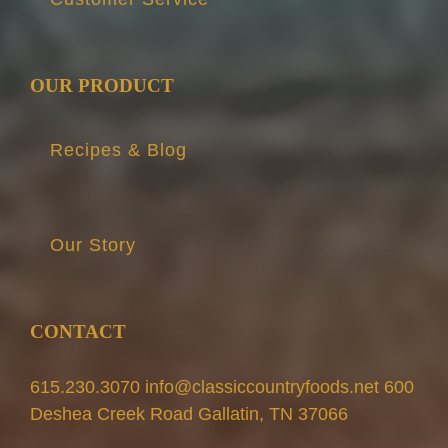
OUR PRODUCT
Recipes & Blog
Our Story
CONTACT
615.230.3070 info@classiccountryfoods.net 600
Deshea Creek Road Gallatin, TN 37066