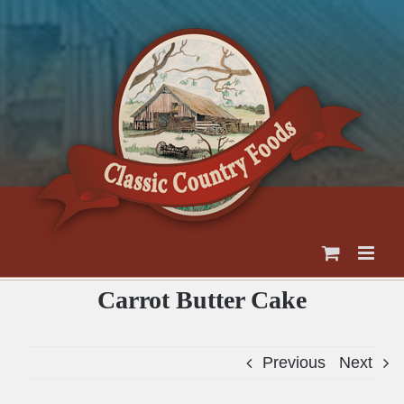
Skip
to
content
Carrot Butter Cake
Previous
Next