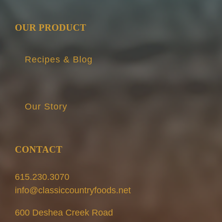
OUR PRODUCT
Recipes & Blog
Our Story
CONTACT
615.230.3070
info@classiccountryfoods.net
600 Deshea Creek Road