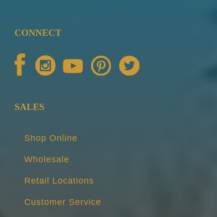
CONNECT
SALES
Shop Online
Wholesale
Retail Locations
Customer Service