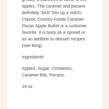
apples. The caramel and pecans
definitely “kick” this up a notch!
Classic Country Foods Caramel
Pecan Apple Butter is a customer
favorite. It is tasty as a spread or
as an addition to dessert recipes
(see Blog).
Ingredients:
Apples, Sugar, Cinnamon,
Caramel Bits, Pecans.
19 oz