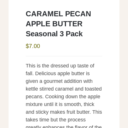
CARAMEL PECAN
APPLE BUTTER
Seasonal 3 Pack
$
7.00
This is the dressed up taste of
fall. Delicious apple butter is
given a gourmet addition with
kettle stirred caramel and toasted
pecans. Cooking down the apple
mixture until it is smooth, thick
and sticky makes fruit butter. This
takes time but the process
greatly enhances the flavor of the