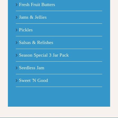
Fresh Fruit Butters
Jams & Jellies
Pickles
Salsas & Relishes
Season Special 3 Jar Pack
Seedless Jam
Sweet 'N Good