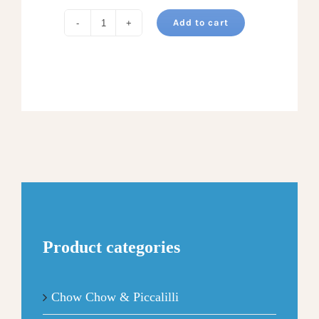
Add to cart
CARAMEL
PECAN
APPLE
BUTTER
Seasonal
3
Pack
quantity
Product categories
Chow Chow & Piccalilli