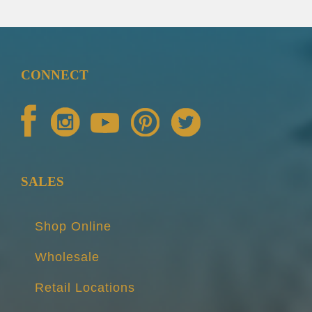
CONNECT
SALES
Shop Online
Wholesale
Retail Locations