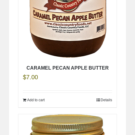
CARAMEL PECAN APPLE BUTTER
$
7.00
Add to cart
Details