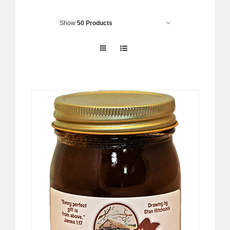
Show
50 Products