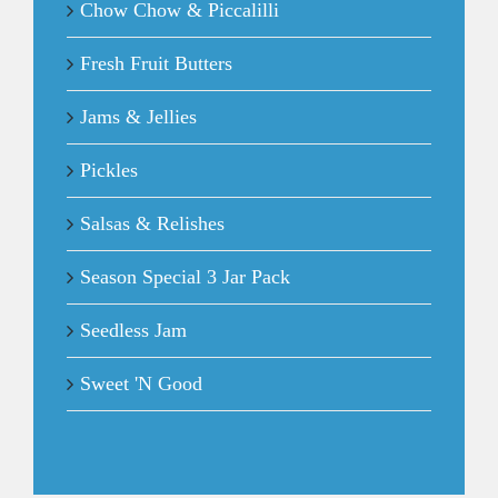
Chow Chow & Piccalilli
Fresh Fruit Butters
Jams & Jellies
Pickles
Salsas & Relishes
Season Special 3 Jar Pack
Seedless Jam
Sweet 'N Good