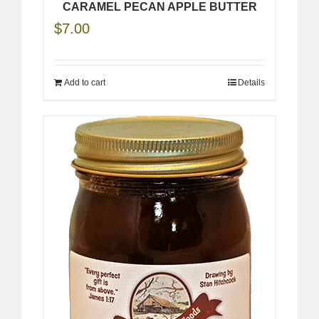
CARAMEL PECAN APPLE BUTTER
$
7.00
Add to cart
Details