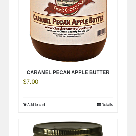
CARAMEL PECAN APPLE BUTTER
$
7.00
Add to cart
Details