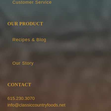
Customer Service
OUR PRODUCT
Recipes & Blog
Our Story
CONTACT
615.230.3070
info@classiccountryfoods.net