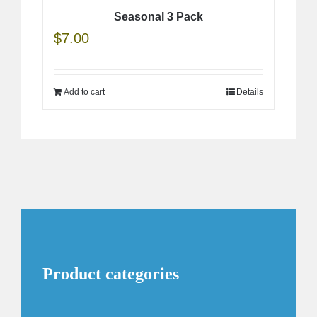
Seasonal 3 Pack
$
7.00
Add to cart
Details
Product categories