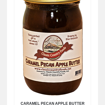
CARAMEL PECAN APPLE BUTTER