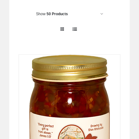
Show
50 Products