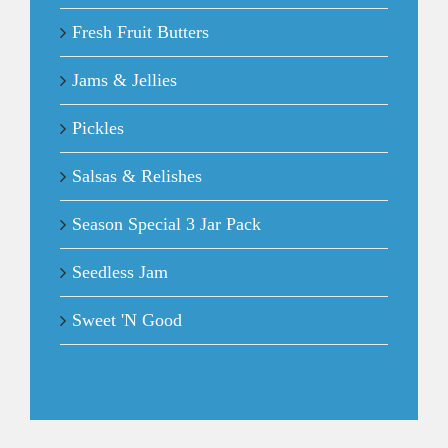
Fresh Fruit Butters
Jams & Jellies
Pickles
Salsas & Relishes
Season Special 3 Jar Pack
Seedless Jam
Sweet 'N Good