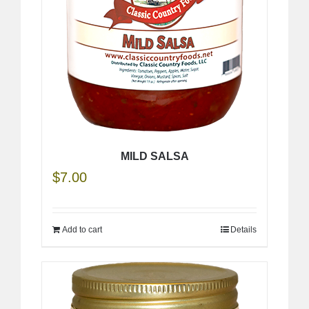
MILD SALSA
$
7.00
Add to cart
Details