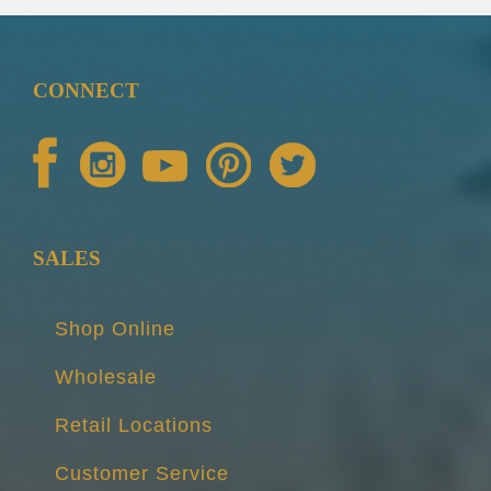
CONNECT
SALES
Shop Online
Wholesale
Retail Locations
Customer Service