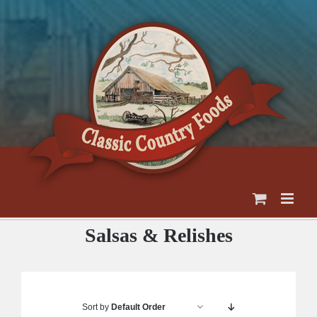
Skip
to
content
Salsas & Relishes
Sort by
Default Order