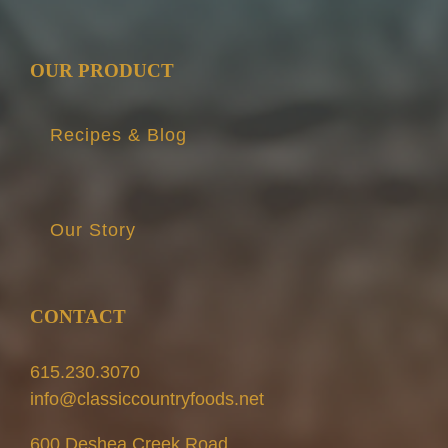
OUR PRODUCT
Recipes & Blog
Our Story
CONTACT
615.230.3070
info@classiccountryfoods.net
600 Deshea Creek Road