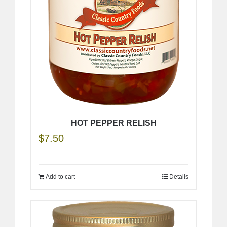
HOT PEPPER RELISH
$
7.50
Add to cart
Details