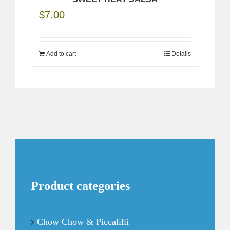
$
7.00
Add to cart
Details
Product categories
Chow Chow & Piccalilli