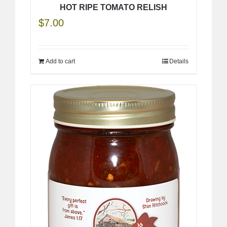
HOT RIPE TOMATO RELISH
$
7.00
Add to cart
Details