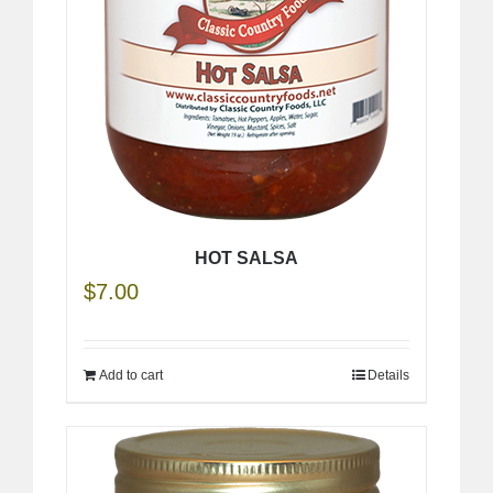
HOT SALSA
$
7.00
Add to cart
Details