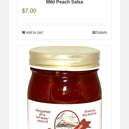
Mild Peach Salsa
$
7.00
Add to cart
Details