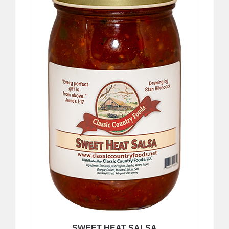
SWEET HEAT SALSA