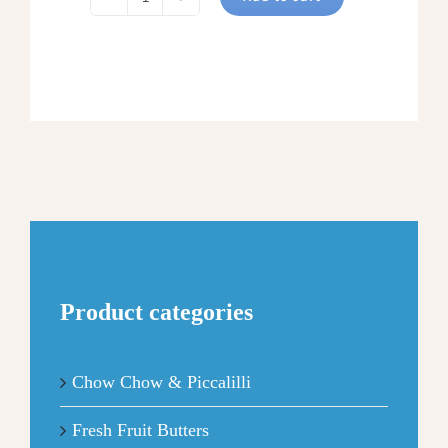
CARAMEL
PECAN
APPLE
BUTTER
quantity
Product categories
Chow Chow & Piccalilli
Fresh Fruit Butters