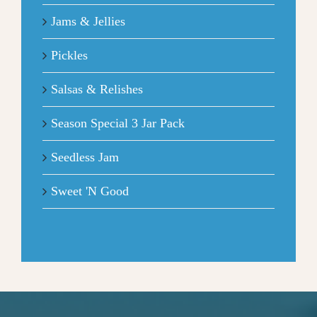
Jams & Jellies
Pickles
Salsas & Relishes
Season Special 3 Jar Pack
Seedless Jam
Sweet 'N Good