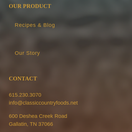
OUR PRODUCT
Recipes & Blog
Our Story
CONTACT
615.230.3070
info@classiccountryfoods.net
600 Deshea Creek Road
Gallatin, TN 37066