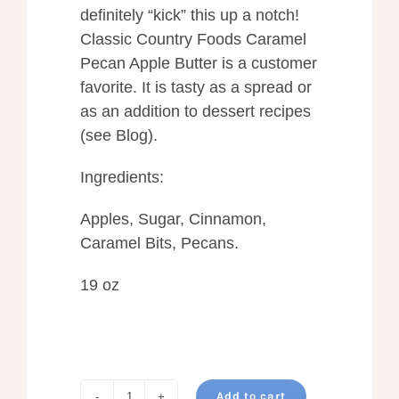
definitely “kick” this up a notch!
Classic Country Foods Caramel
Pecan Apple Butter is a customer
favorite. It is tasty as a spread or
as an addition to dessert recipes
(see Blog).
Ingredients:
Apples, Sugar, Cinnamon,
Caramel Bits, Pecans.
19 oz
Add to cart