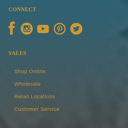
CONNECT
SALES
Shop Online
Wholesale
Retail Locations
Customer Service