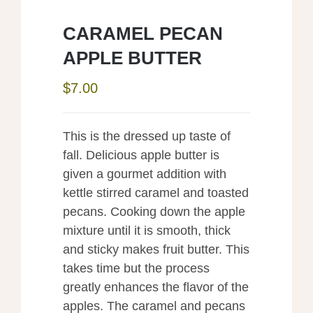
CARAMEL PECAN
APPLE BUTTER
$
7.00
This is the dressed up taste of
fall. Delicious apple butter is
given a gourmet addition with
kettle stirred caramel and toasted
pecans. Cooking down the apple
mixture until it is smooth, thick
and sticky makes fruit butter. This
takes time but the process
greatly enhances the flavor of the
apples. The caramel and pecans