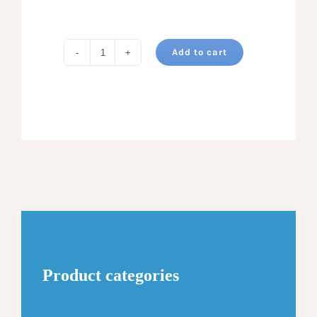
Add to cart
MILD
PEPPER
JELLY
quantity
Product categories