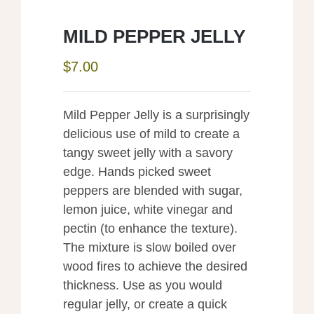
MILD PEPPER JELLY
$
7.00
Mild Pepper Jelly is a surprisingly
delicious use of mild to create a
tangy sweet jelly with a savory
edge. Hands picked sweet
peppers are blended with sugar,
lemon juice, white vinegar and
pectin (to enhance the texture).
The mixture is slow boiled over
wood fires to achieve the desired
thickness. Use as you would
regular jelly, or create a quick