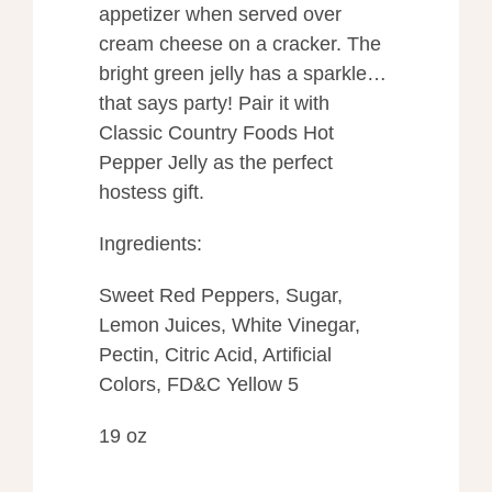
appetizer when served over
cream cheese on a cracker. The
bright green jelly has a sparkle…
that says party! Pair it with
Classic Country Foods Hot
Pepper Jelly as the perfect
hostess gift.
Ingredients:
Sweet Red Peppers, Sugar,
Lemon Juices, White Vinegar,
Pectin, Citric Acid, Artificial
Colors, FD&C Yellow 5
19 oz