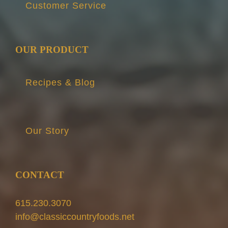
Customer Service
OUR PRODUCT
Recipes & Blog
Our Story
CONTACT
615.230.3070
info@classiccountryfoods.net