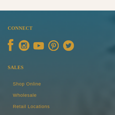
CONNECT
SALES
Shop Online
Wholesale
Retail Locations