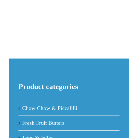
JAM
quantity
Product categories
Chow Chow & Piccalilli
Fresh Fruit Butters
Jams & Jellies