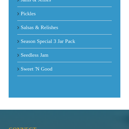
Pickles
Salsas & Relishes
Season Special 3 Jar Pack
Seedless Jam
Sweet 'N Good