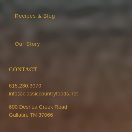
Recipes & Blog
Our Story
CONTACT
615.230.3070
info@classiccountryfoods.net
600 Deshea Creek Road
Gallatin, TN 37066