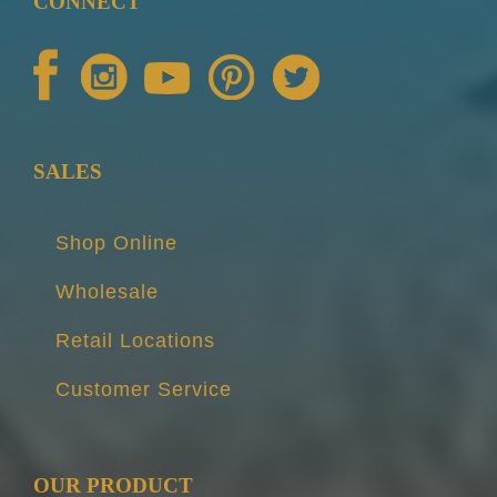
CONNECT
SALES
Shop Online
Wholesale
Retail Locations
Customer Service
OUR PRODUCT