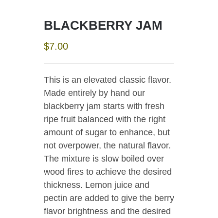
BLACKBERRY JAM
$
7.00
This is an elevated classic flavor.
Made entirely by hand our
blackberry jam starts with fresh
ripe fruit balanced with the right
amount of sugar to enhance, but
not overpower, the natural flavor.
The mixture is slow boiled over
wood fires to achieve the desired
thickness. Lemon juice and
pectin are added to give the berry
flavor brightness and the desired