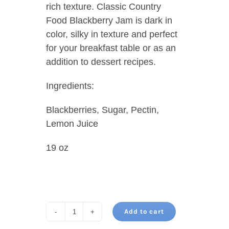
rich texture. Classic Country
Food Blackberry Jam is dark in
color, silky in texture and perfect
for your breakfast table or as an
addition to dessert recipes.
Ingredients:
Blackberries, Sugar, Pectin,
Lemon Juice
19 oz
Add to cart
BLACKBERRY