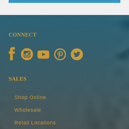
CONNECT
SALES
Shop Online
Wholesale
Retail Locations