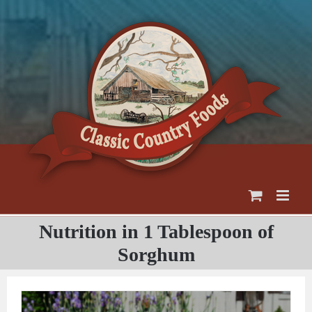
Skip
to
content
Nutrition in 1 Tablespoon of
Sorghum