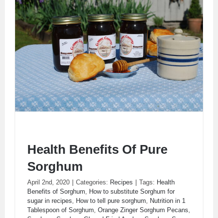
Health Benefits Of Pure
Sorghum
April 2nd, 2020
|
Categories:
Recipes
|
Tags:
Health
Health Benefits Of Pure Sorghum
Benefits of Sorghum
,
How to substitute Sorghum for
sugar in recipes
,
How to tell pure sorghum
,
Nutrition in 1
Tablespoon of Sorghum
,
Orange Zinger Sorghum Pecans
,