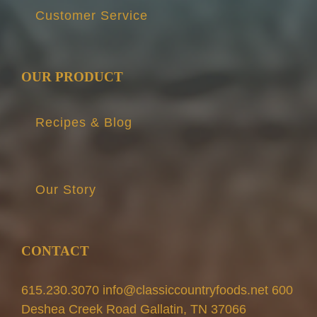
Customer Service
OUR PRODUCT
Recipes & Blog
Our Story
CONTACT
615.230.3070 info@classiccountryfoods.net 600
Deshea Creek Road Gallatin, TN 37066