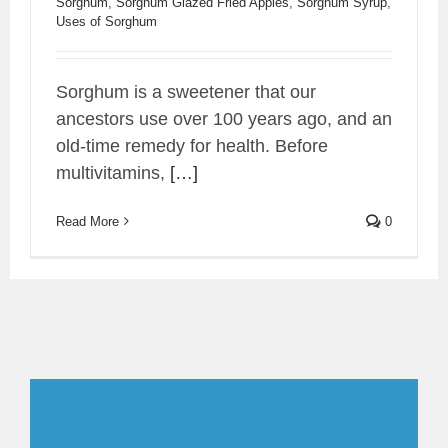
Sorghum
,
Sorghum Glazed Fried Apples
,
Sorghum Syrup
,
Uses of Sorghum
Sorghum is a sweetener that our
ancestors use over 100 years ago, and an
old-time remedy for health. Before
multivitamins,
[…]
Read More
0