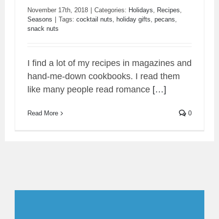
November 17th, 2018
|
Categories:
Holidays
,
Recipes
,
Seasons
|
Tags:
cocktail nuts
,
holiday gifts
,
pecans
,
snack nuts
Orange Zinger Sorghum Pecans
I find a lot of my recipes in magazines and
hand-me-down cookbooks. I read them
like many people read romance
[…]
Read More
0