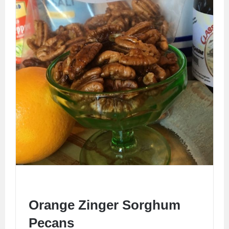
Orange Zinger Sorghum
Pecans