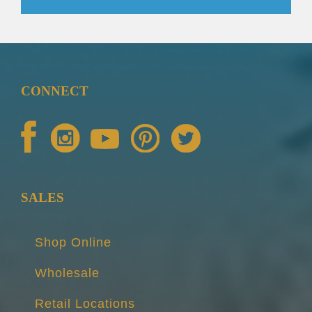
CONNECT
SALES
Shop Online
Wholesale
Retail Locations