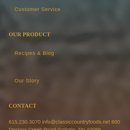
Customer Service
OUR PRODUCT
Recipes & Blog
Our Story
CONTACT
615.230.3070 info@classiccountryfoods.net 600
Deshea Creek Road Gallatin, TN 37066