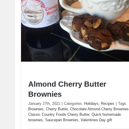
Almond Cherry Butter
Brownies
January 27th, 2021
|
Categories:
Holidays
,
Recipes
|
Tags:
Brownies
,
Cherry Butter
,
Chocolate Almond Cherry Brownies
Classic Country Foods Cherry Butter
,
Quick homemade
Almond Cherry Butter Brownies
brownies
,
Saucepan Brownies
,
Valentines Day gift