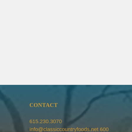
CONTACT
615.230.3070
info@classiccountryfoods.net 600