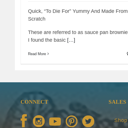
Quick, “To Die For” Yummy And Made From
Scratch
These are referred to as sauce pan brownie
I found the basic
[…]
Read More
CONNECT
SALES
Shop