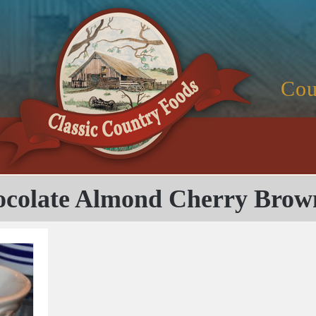
Cou
colate Almond Cherry Brow