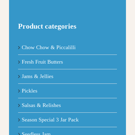
Product categories
Chow Chow & Piccalilli
Fresh Fruit Butters
Jams & Jellies
Pickles
Salsas & Relishes
Season Special 3 Jar Pack
Seedless Jam