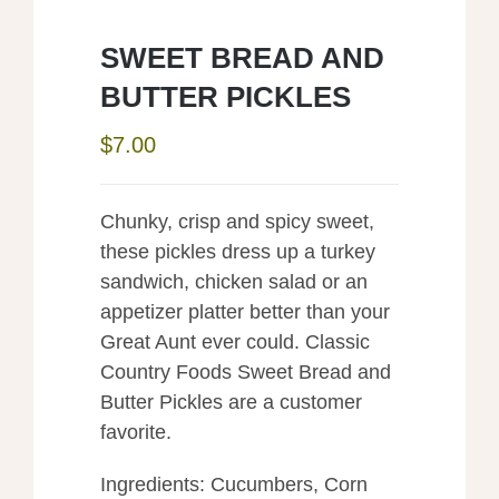
SWEET BREAD AND
BUTTER PICKLES
$
7.00
Chunky, crisp and spicy sweet,
these pickles dress up a turkey
sandwich, chicken salad or an
appetizer platter better than your
Great Aunt ever could. Classic
Country Foods Sweet Bread and
Butter Pickles are a customer
favorite.
Ingredients: Cucumbers, Corn