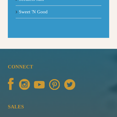
Sweet 'N Good
CONNECT
SALES