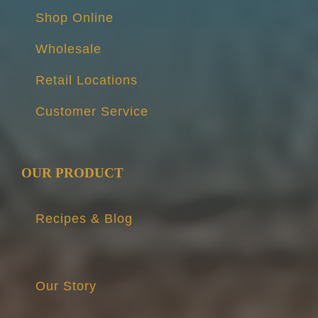
Shop Online
Wholesale
Retail Locations
Customer Service
OUR PRODUCT
Recipes & Blog
Our Story