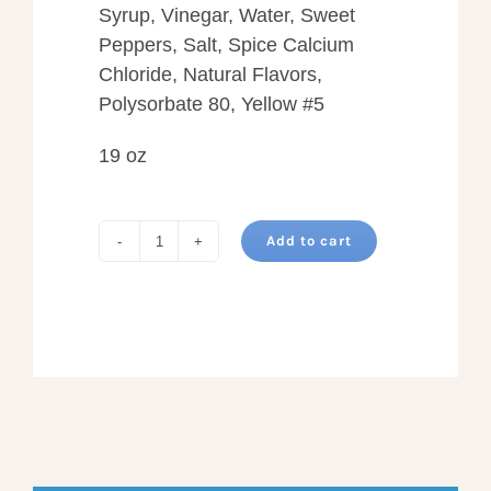
Syrup, Vinegar, Water, Sweet
Peppers, Salt, Spice Calcium
Chloride, Natural Flavors,
Polysorbate 80, Yellow #5
19 oz
Add to cart
SWEET
BREAD
AND
BUTTER
PICKLES
quantity