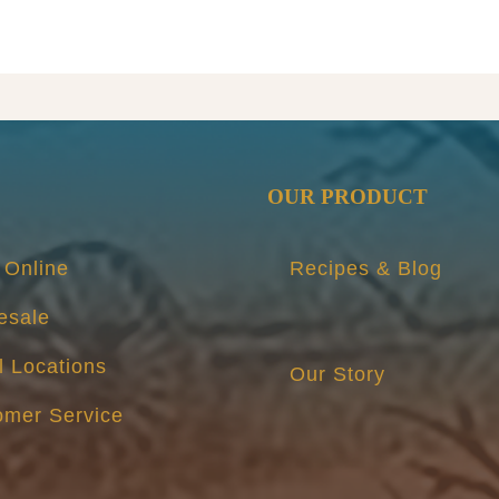
AND
BUTTE
PICKLE
-
Seasona
3
Pack
OUR PRODUCT
quantity
 Online
Recipes & Blog
esale
l Locations
Our Story
omer Service