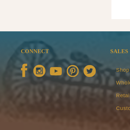
CONNECT
SALES
Shop
Whol
Retai
Cust