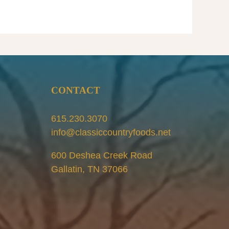
R
S
l
CONTACT
615.230.3070
info@classiccountryfoods.net
600 Deshea Creek Road
Gallatin, TN 37066