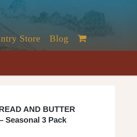
ntry Store
Blog
READ AND BUTTER
– Seasonal 3 Pack