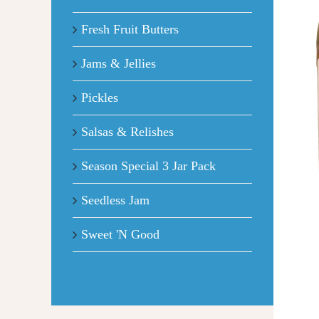
Fresh Fruit Butters
Jams & Jellies
Pickles
Salsas & Relishes
Season Special 3 Jar Pack
Seedless Jam
Sweet 'N Good