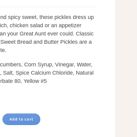
nd spicy sweet, these pickles dress up
ch, chicken salad or an appetizer
than your Great Aunt ever could. Classic
Sweet Bread and Butter Pickles are a
te.
ucumbers, Corn Syrup, Vinegar, Water,
 Salt, Spice Calcium Chloride, Natural
rbate 80, Yellow #5
Add to cart