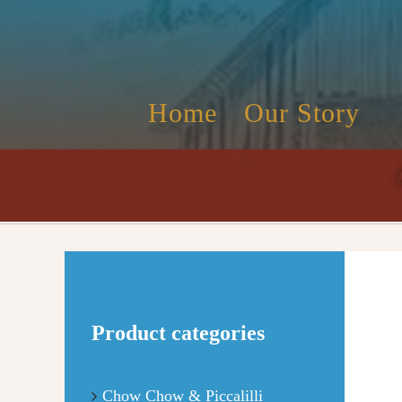
Skip
to
content
Home
Our Story
Product categories
Chow Chow & Piccalilli