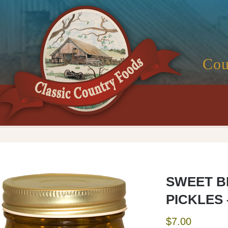
Cou
SWEET B
PICKLES 
$
7.00