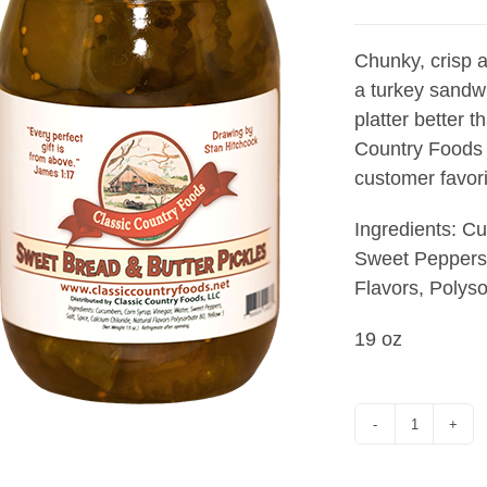
Chunky, crisp a
a turkey sandwi
platter better 
Country Foods 
customer favori
Ingredients: C
Sweet Peppers,
Flavors, Polyso
19 oz
SWEET
BREAD