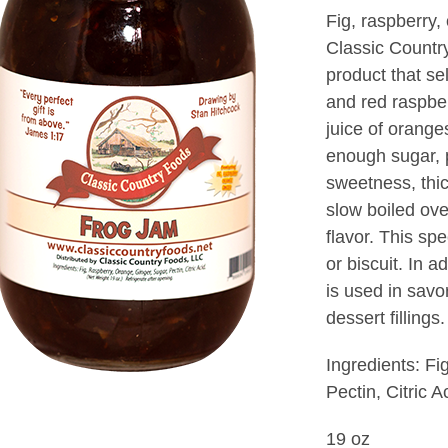
Fig, raspberry
Classic Countr
product that sel
and red raspbe
juice of orange
enough sugar, p
sweetness, thi
slow boiled ove
flavor. This spe
or biscuit. In
is used in savo
dessert fillings
Ingredients: Fi
Pectin, Citric A
19 oz