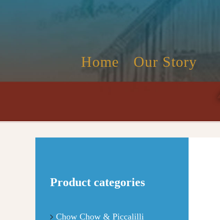
Skip
to
content
Home
Our Story
Product categories
Chow Chow & Piccalilli