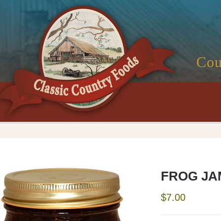
Cou
FROG JA
$
7.00