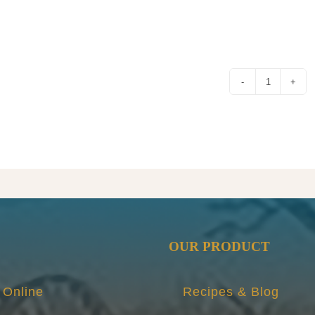
FROG
JAM
quantity
OUR PRODUCT
 Online
Recipes & Blog