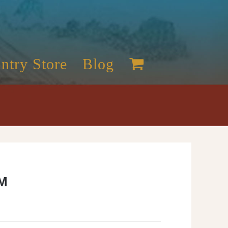
ntry Store
Blog
M