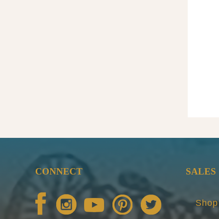
CONNECT
SALES
Shop