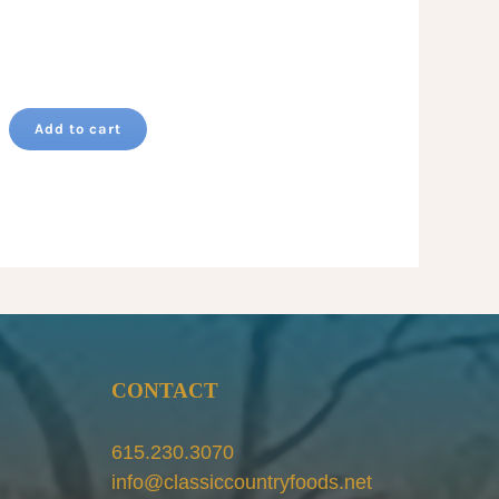
Add to cart
CONTACT
615.230.3070
info@classiccountryfoods.net