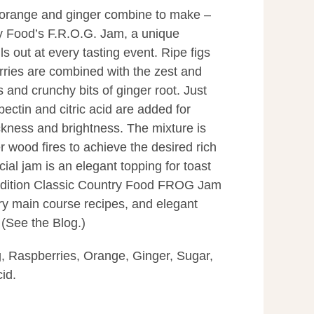
, orange and ginger combine to make –
y Food’s F.R.O.G. Jam, a unique
ls out at every tasting event. Ripe figs
rries are combined with the zest and
s and crunchy bits of ginger root. Just
ectin and citric acid are added for
ckness and brightness. The mixture is
r wood fires to achieve the desired rich
cial jam is an elegant topping for toast
 addition Classic Country Food FROG Jam
ry main course recipes, and elegant
. (See the Blog.)
g, Raspberries, Orange, Ginger, Sugar,
cid.