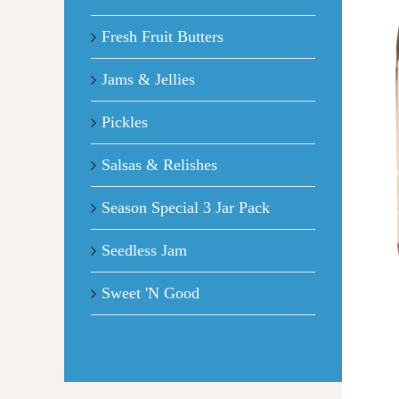
Fresh Fruit Butters
Jams & Jellies
Pickles
Salsas & Relishes
Season Special 3 Jar Pack
Seedless Jam
Sweet 'N Good