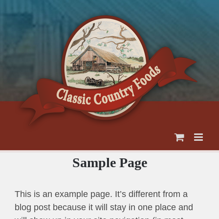
Skip
to
content
Sample Page
This is an example page. It’s different from a
blog post because it will stay in one place and