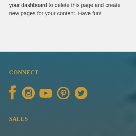
your dashboard
to delete this page and create
new pages for your content. Have fun!
CONNECT
SALES