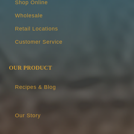
Shop Online
Wholesale
Retail Locations
Customer Service
OUR PRODUCT
Recipes & Blog
Our Story