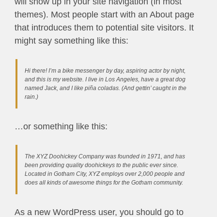
will show up in your site navigation (in most
themes). Most people start with an About page
that introduces them to potential site visitors. It
might say something like this:
Hi there! I’m a bike messenger by day, aspiring actor by night,
and this is my website. I live in Los Angeles, have a great dog
named Jack, and I like piña coladas. (And gettin’ caught in the
rain.)
…or something like this:
The XYZ Doohickey Company was founded in 1971, and has
been providing quality doohickeys to the public ever since.
Located in Gotham City, XYZ employs over 2,000 people and
does all kinds of awesome things for the Gotham community.
As a new WordPress user, you should go to