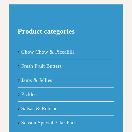
Product categories
Chow Chow & Piccalilli
Fresh Fruit Butters
Jams & Jellies
Pickles
Salsas & Relishes
Season Special 3 Jar Pack