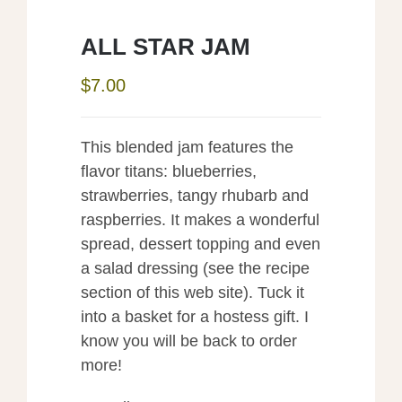
ALL STAR JAM
$
7.00
This blended jam features the
flavor titans: blueberries,
strawberries, tangy rhubarb and
raspberries. It makes a wonderful
spread, dessert topping and even
a salad dressing (see the recipe
section of this web site). Tuck it
into a basket for a hostess gift. I
know you will be back to order
more!