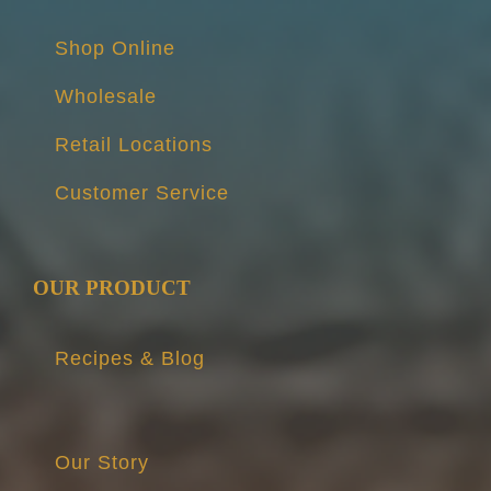
Shop Online
Wholesale
Retail Locations
Customer Service
OUR PRODUCT
Recipes & Blog
Our Story