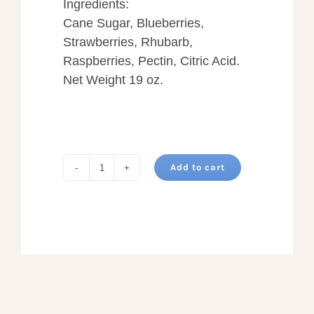
Ingredients:
Cane Sugar, Blueberries,
Strawberries, Rhubarb,
Raspberries, Pectin, Citric Acid.
Net Weight 19 oz.
Add to cart
ALL
STAR
JAM
quantity