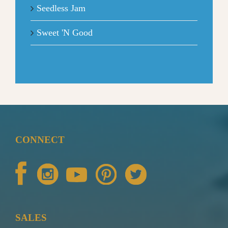
Seedless Jam
Sweet 'N Good
CONNECT
SALES